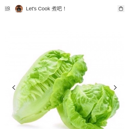
Let's Cook 煮吧！