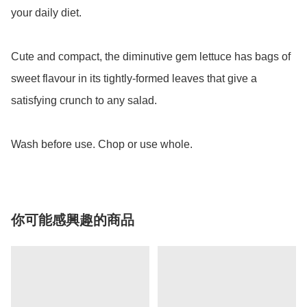
your daily diet. 

Cute and compact, the diminutive gem lettuce has bags of 
sweet flavour in its tightly-formed leaves that give a 
satisfying crunch to any salad.

Wash before use. Chop or use whole.
你可能感興趣的商品