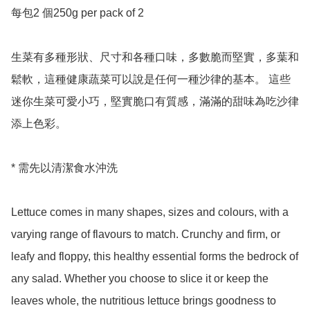
每包2 個250g per pack of 2

生菜有多種形狀、尺寸和各種口味，多數脆而堅實，多葉和
鬆軟，這種健康蔬菜可以說是任何一種沙律的基本。 這些
迷你生菜可愛小巧，堅實脆口有質感，滿滿的甜味為吃沙律
添上色彩。

* 需先以清潔食水沖洗

Lettuce comes in many shapes, sizes and colours, with a 
varying range of flavours to match. Crunchy and firm, or 
leafy and floppy, this healthy essential forms the bedrock of 
any salad. Whether you choose to slice it or keep the 
leaves whole, the nutritious lettuce brings goodness to 