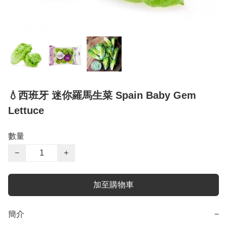
💧西班牙 迷你羅馬生菜 Spain Baby Gem
Lettuce
數量
−
+
加至購物車
簡介
−