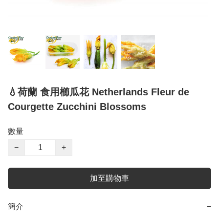
💧荷蘭 食用櫛瓜花 Netherlands Fleur de
Courgette Zucchini Blossoms
數量
−
+
加至購物車
簡介
−