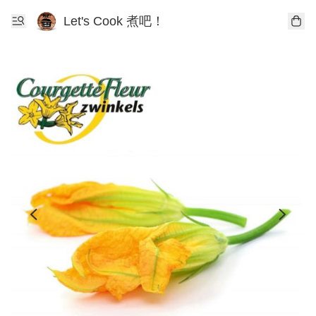
Let's Cook 煮吧！