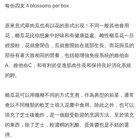
每份四支 4 blossoms per box 

原來意式翠肉瓜也有以花的形式出現！不同一般其他食用
花，櫛瓜花比你想象中好味和有健康益處。雌性櫛瓜花一旦
經授粉，花就會閉合，瓜就會開始在底部生長。而花與瓜的
部份有著大致相同的營養，包括能增強免疫系統的維他命
A、維他命C，和有利於促進肌肉生長和保持良好消化系統
的鉀。

櫛瓜花可以用幾種不同的方式烹煮，作為典型的前菜，通常
會以不同種類的軟芝士填入花囊中食用。除此之外，也可以
填充了芝士後脆炸，是一個頗受歡迎的烹調方法。至於填充
的東西，除了芝士，較濃稠的乳酪、蛋黃醬也是不錯的選
擇。
