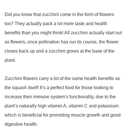
Did you know that zucchini come in the form of flowers 
too? They actually pack a lot more taste and health 
benefits than you might think! All zucchini actually start out 
as flowers, once pollination has run its course, the flower 
closes back up and a zucchini grows at the base of the 
plant. 

Zucchini flowers carry a lot of the same health benefits as 
the squash itself! It’s a perfect food for those looking to 
increase their immune system’s functionality, due to the 
plant’s naturally high vitamin A, vitamin C and potassium 
which is beneficial for promoting muscle growth and good 
digestive health.
