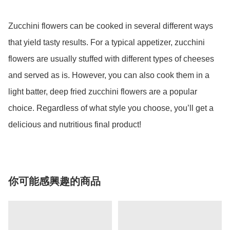
Zucchini flowers can be cooked in several different ways 
that yield tasty results. For a typical appetizer, zucchini 
flowers are usually stuffed with different types of cheeses 
and served as is. However, you can also cook them in a 
light batter, deep fried zucchini flowers are a popular 
choice. Regardless of what style you choose, you’ll get a 
delicious and nutritious final product!
你可能感興趣的商品