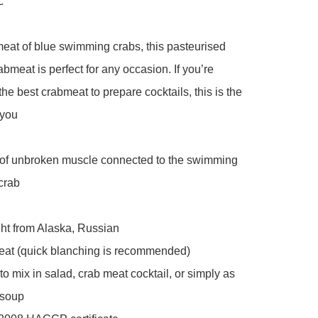
 

at of blue swimming crabs, this pasteurised 
abmeat is perfect for any occasion. If you’re 
the best crabmeat to prepare cocktails, this is the 
you 

of unbroken muscle connected to the swimming 
crab

ht from Alaska, Russian 

eat (quick blanching is recommended)

to mix in salad, crab meat cocktail, or simply as 
soup 
