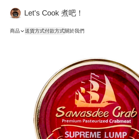
Let's Cook 煮吧！
商品
送貨方式
付款方式
關於我們