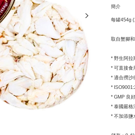
簡介
每罐454g (1l
取自蟹腳和
* 野生阿拉
* 可直接
* 適合撈
* ISO900
* GMP 
* 泰國嚴格
* 不加添鹽