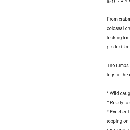
儲存：0-4°c
From crabme
colossal cr
looking for 
product for 
The lumps 
legs of the 
* Wild caug
* Ready to 
* Excellent 
topping on 