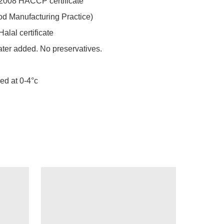
2008 HACCP certificate 

d Manufacturing Practice) 

alal certificate 

ater added. No preservatives. 

led at 0-4°c