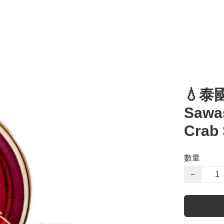
💧泰
Sawa
Crab
數量
−