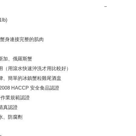
−
b)

蟹身連接完整的肌肉

斯加、俄羅斯蟹

食用（用滾水快速沖洗才用比較好）

沙律、簡單的冰鎮蟹粒雞尾酒盅

1:2008 HACCP 安全食品認證

良好作業規範認證

清真認證

水、防腐劑
