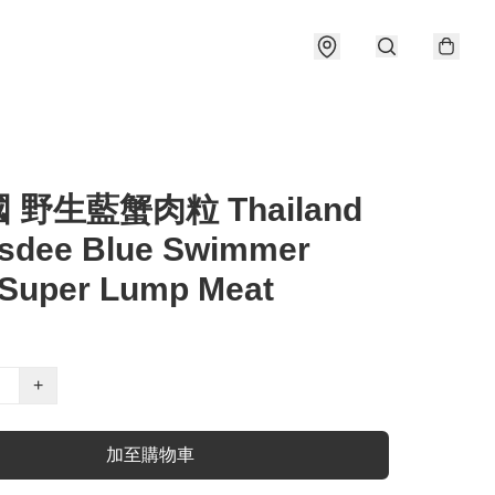
國 野生藍蟹肉粒 Thailand
sdee Blue Swimmer
 Super Lump Meat
+
加至購物車