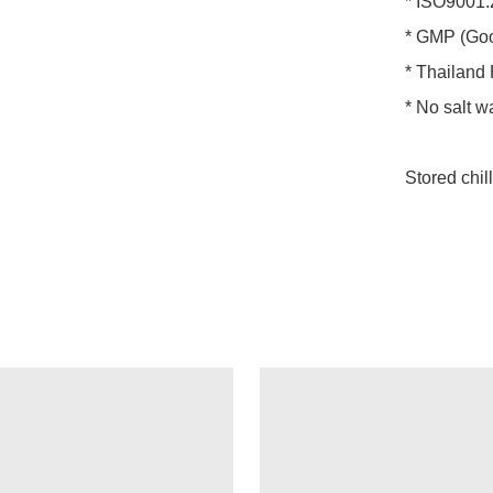
* ISO9001:
* GMP (Goo
* Thailand H
* No salt w
Stored chil