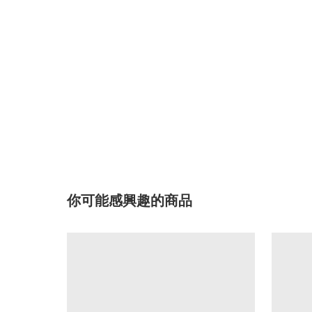
你可能感興趣的商品