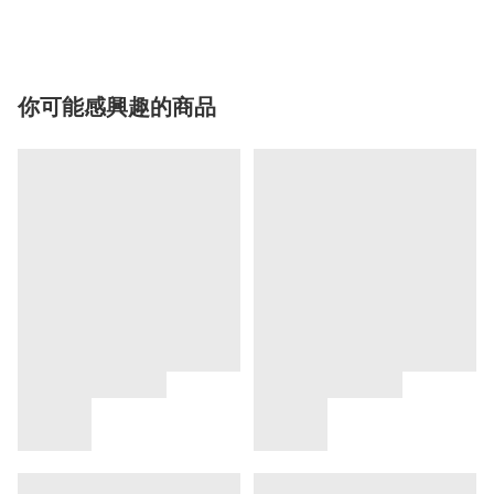
你可能感興趣的商品