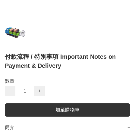
付款流程 / 特別事項 Important Notes on
Payment & Delivery
數量
−
+
加至購物車
簡介
−