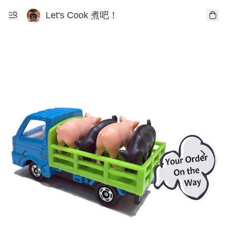
Let's Cook 煮吧！