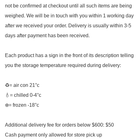
not be confirmed at checkout until all such items are being 
weighed. We will be in touch with you within 1 working day 
after we received your order. Delivery is usually within 3-5 
days after payment has been received. 

Each product has a sign in the front of its description telling 
you the storage temperature required during delivery:

♻️= air con 21°c

💧= chilled 0-4°c 

❄️= frozen -18°c 

Additional delivery fee for orders below $600: $50

Cash payment only allowed for store pick up