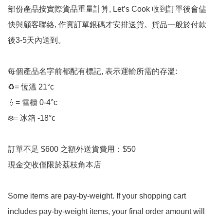
部份產品按實際貨品重量計算, Let’s Cook 收到訂單後會儘
快與顧客聯絡, 作實訂單銀碼才安排送貨。貨品一般於付款
後3-5天內送到。

每個產品名字前都配有標記, 表示運輸所需的存溫:

♻️= 恆溫 21°c

💧= 雪櫃 0-4°c 

❄️= 冰箱 -18°c 

訂單不足 $600 之額外送貨費用：$50

現金交收僅限於荔枝角本店

Some items are pay-by-weight. If your shopping cart 
includes pay-by-weight items, your final order amount will 