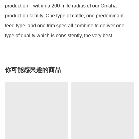
production—within a 200-mile radius of our Omaha 
production facility. One type of cattle, one predominant 
feed type, and one trim spec all combine to deliver one 
type of quality which is consistently, the very best.
你可能感興趣的商品