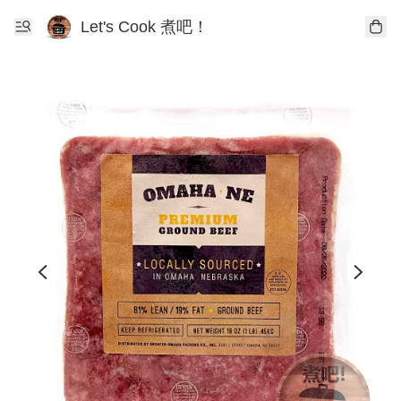
Let's Cook 煮吧！