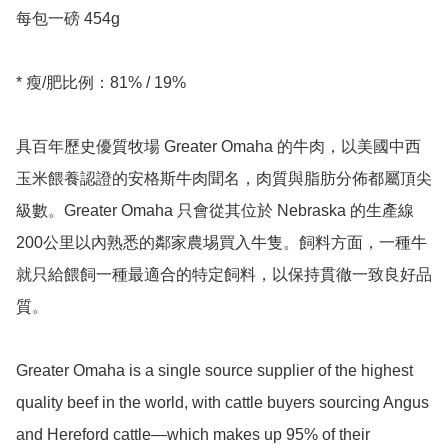
每包一磅 454g

* 瘦/肥比例：81% / 19%

具百年歷史優質牧場 Greater Omaha 的牛肉，以美國中西
玉米餵養認證的安格斯牛肉聞名，肉質與脂肪分佈都屬頂尖
級數。Greater Omaha 只會從其位於 Nebraska 的生產線
200公里以內熟悉的鄰家農埸買入牛隻。飼料方面，一種牛
就只給餵飼一種最適合的特定飼料，以保持貫徹一致良好品
質。

Greater Omaha is a single source supplier of the highest 
quality beef in the world, with cattle buyers sourcing Angus 
and Hereford cattle—which makes up 95% of their 