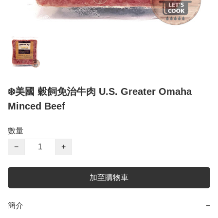
❄️美國 穀飼免治牛肉 U.S. Greater Omaha
Minced Beef
數量
−
+
加至購物車
簡介
−