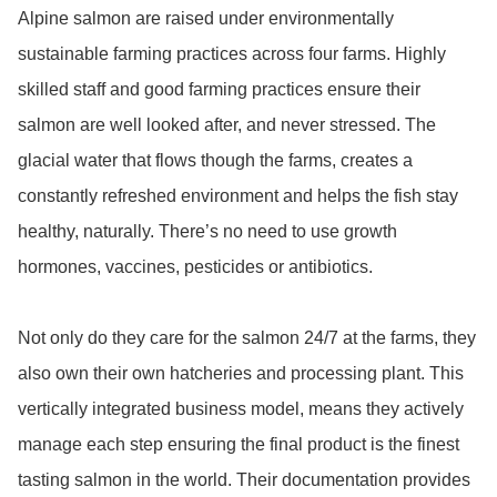
Alpine salmon are raised under environmentally 
sustainable farming practices across four farms. Highly 
skilled staff and good farming practices ensure their 
salmon are well looked after, and never stressed. The 
glacial water that flows though the farms, creates a 
constantly refreshed environment and helps the fish stay 
healthy, naturally. There’s no need to use growth 
hormones, vaccines, pesticides or antibiotics.

Not only do they care for the salmon 24/7 at the farms, they 
also own their own hatcheries and processing plant. This 
vertically integrated business model, means they actively 
manage each step ensuring the final product is the finest 
tasting salmon in the world. Their documentation provides 