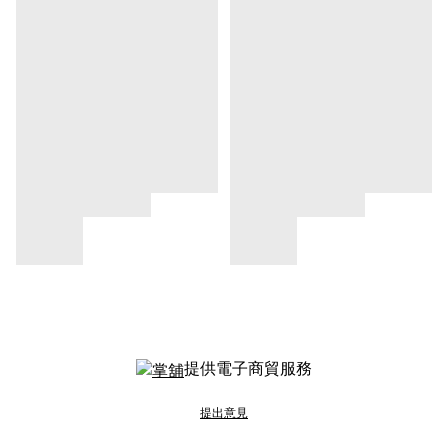
提供電子商貿服務
提出意見