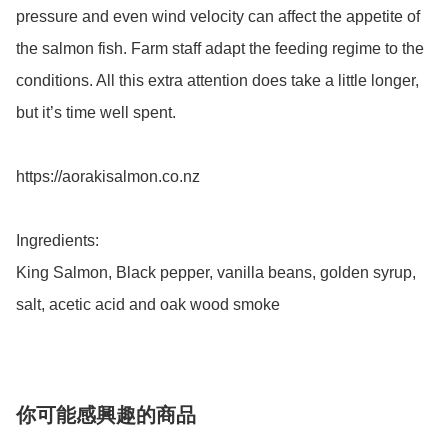
pressure and even wind velocity can affect the appetite of 
the salmon fish. Farm staff adapt the feeding regime to the 
conditions. All this extra attention does take a little longer, 
but it’s time well spent.

https://aorakisalmon.co.nz

Ingredients:

King Salmon, Black pepper, vanilla beans, golden syrup, 
salt, acetic acid and oak wood smoke
你可能感興趣的商品