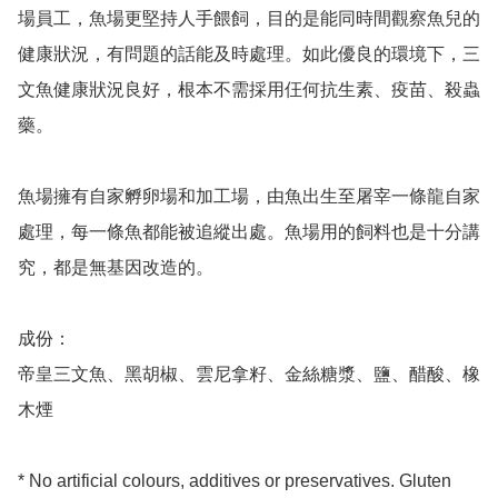
場員工，魚場更堅持人手餵飼，目的是能同時間觀察魚兒的
健康狀況，有問題的話能及時處理。如此優良的環境下，三
文魚健康狀況良好，根本不需採用仼何抗生素、疫苗、殺蟲
藥。

魚場擁有自家孵卵場和加工場，由魚出生至屠宰一條龍自家
處理，每一條魚都能被追縱出處。魚場用的飼料也是十分講
究，都是無基因改造的。

成份：

帝皇三文魚、黑胡椒、雲尼拿籽、金絲糖漿、鹽、醋酸、橡
木煙

* No artificial colours, additives or preservatives. Gluten 