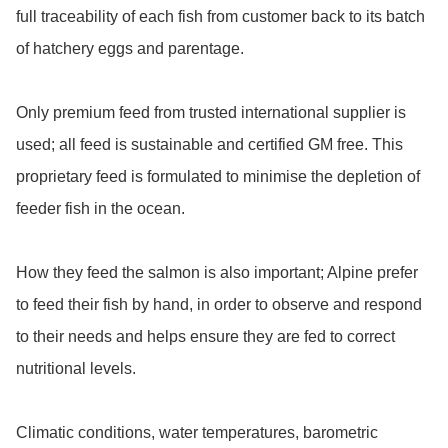
full traceability of each fish from customer back to its batch 
of hatchery eggs and parentage.

Only premium feed from trusted international supplier is 
used; all feed is sustainable and certified GM free. This 
proprietary feed is formulated to minimise the depletion of 
feeder fish in the ocean.

How they feed the salmon is also important; Alpine prefer 
to feed their fish by hand, in order to observe and respond 
to their needs and helps ensure they are fed to correct 
nutritional levels.

Climatic conditions, water temperatures, barometric 