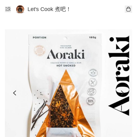
Let's Cook 煮吧！