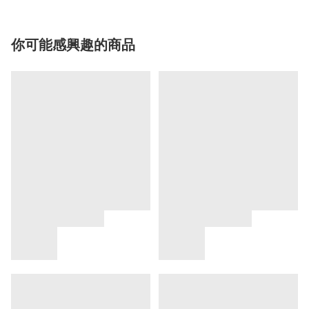
你可能感興趣的商品