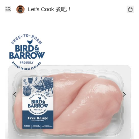
Let's Cook 煮吧！