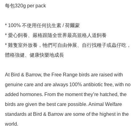
每包320g per pack

* 100% 不使用任何抗生素 / 荷爾蒙

* 愛心飼養、嚴格跟隨全世界最高規格人道飼養

* 雞隻室外放養，牠們可自由伸展、自行找種子或蟲仔吃，
體格強健、健康快樂地成長

At Bird & Barrow, the Free Range birds are raised with 
genuine care and are always 100% antibiotic free, with no 
added hormones. From the moment they’re hatched, the 
birds are given the best care possible. Animal Welfare 
standards at Bird & Barrow are some of the highest in the 
world. 
