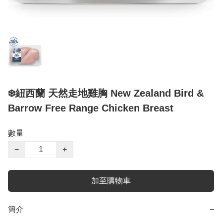
❄️紐西蘭 天然走地雞胸 New Zealand Bird &
Barrow Free Range Chicken Breast
數量
−
+
加至購物車
簡介
−