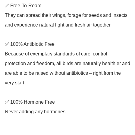
✅ Free-To-Roam

They can spread their wings, forage for seeds and insects 
and experience natural light and fresh air together

✅ 100% Antibiotic Free

Because of exemplary standards of care, control, 
protection and freedom, all birds are naturally healthier and 
are able to be raised without antibiotics – right from the 
very start

✅ 100% Hormone Free

Never adding any hormones 
