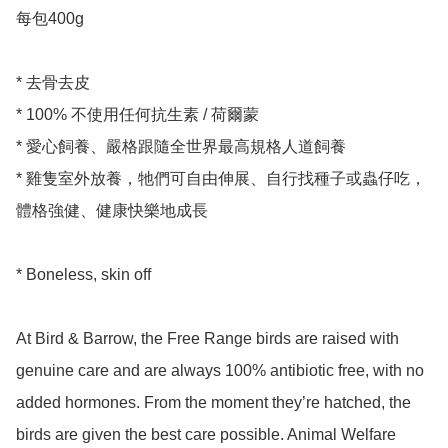
每包400g 

* 去骨去皮

* 100% 不使用任何抗生素 / 荷爾蒙

* 愛心飼養、嚴格跟隨全世界最高規格人道飼養

* 雞隻室外放養，牠們可自由伸展、自行找種子或蟲仔吃，
體格強健、健康快樂地成長

* Boneless, skin off 

At Bird & Barrow, the Free Range birds are raised with 
genuine care and are always 100% antibiotic free, with no 
added hormones. From the moment they’re hatched, the 
birds are given the best care possible. Animal Welfare 