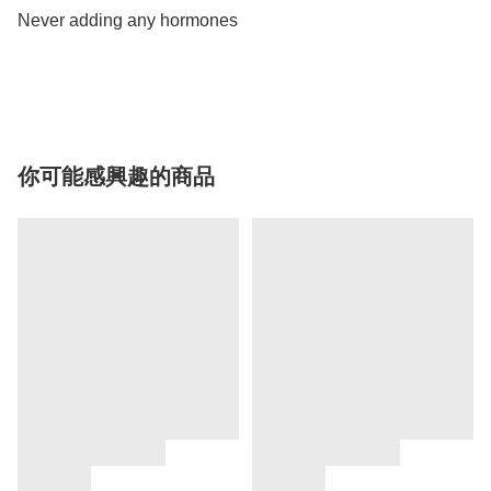
Never adding any hormones 

你可能感興趣的商品