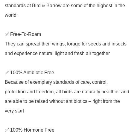
standards at Bird & Barrow are some of the highest in the 
world. 

✅ Free-To-Roam

They can spread their wings, forage for seeds and insects 
and experience natural light and fresh air together

✅ 100% Antibiotic Free

Because of exemplary standards of care, control, 
protection and freedom, all birds are naturally healthier and 
are able to be raised without antibiotics – right from the 
very start

✅ 100% Hormone Free
