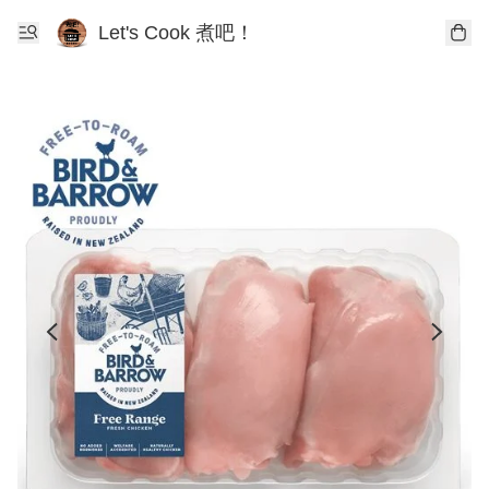
Let's Cook 煮吧！