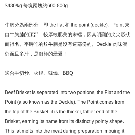
$430/kg 每塊兩塊約600-800g 

牛腩分為兩部分，即 the flat 和 the point (deckle)。Point 來
自牛胸腩的頂部，較厚較肥美的末端，因其明顯的尖尖形狀
而得名。平時吃的炆牛腩是沒有這部份的。Deckle 肉味濃
郁而且多汁，是廚師的最愛！

適合手切炒、火鍋、韓燒、BBQ 

Beef Brisket is separated into two portions, the Flat and the 
Point (also known as the Deckle). The Point comes from 
the top of the Brisket, it is the thicker, fattier end of the 
Brisket, earning its name from its distinctly pointy shape. 
This fat melts into the meat during preparation imbuing it 