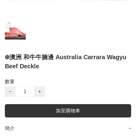
❄️澳洲 和牛牛腩邊 Australia Carrara Wagyu
Beef Deckle
數量
−
+
加至購物車
簡介
−