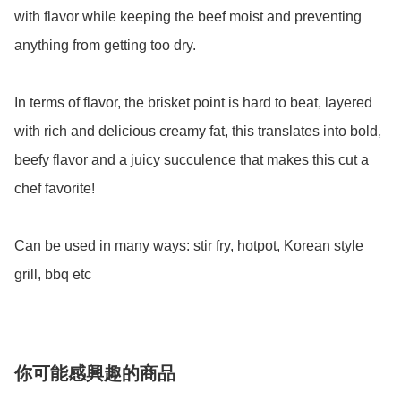
with flavor while keeping the beef moist and preventing 
anything from getting too dry.

In terms of flavor, the brisket point is hard to beat, layered 
with rich and delicious creamy fat, this translates into bold, 
beefy flavor and a juicy succulence that makes this cut a 
chef favorite! 

Can be used in many ways: stir fry, hotpot, Korean style 
grill, bbq etc 
你可能感興趣的商品