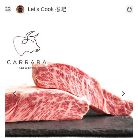
Let's Cook 煮吧！