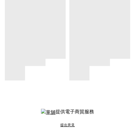
提供電子商貿服務
提出意見