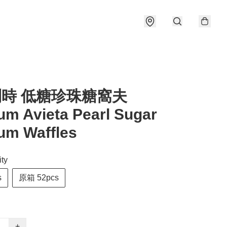
利時 低糖珍珠糖窩夫
um Avieta Pearl Sugar
um Waffles
ty
s
原箱 52pcs
+