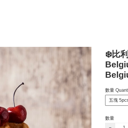
❄️比
Belgi
Belgi
數量 Quanti
五塊 5pc
數量
−