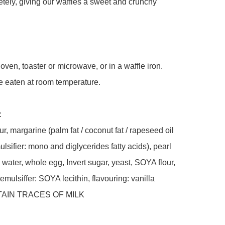
tely, giving our waffles a sweet and crunchy 
oven, toaster or microwave, or in a waffle iron. 
 eaten at room temperature.

 

, margarine (palm fat / coconut fat / rapeseed oil 
ulsifier: mono and diglycerides fatty acids), pearl 
water, whole egg, Invert sugar, yeast, SOYA flour, 
 emulsiffer: SOYA lecithin, flavouring: vanilla 

AIN TRACES OF MILK