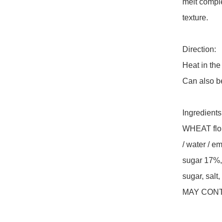
melt comple
texture.

Direction: 

Heat in the 
Can also be
Ingredients:
WHEAT flour
/ water / em
sugar 17%, 
sugar, salt,
MAY CONT