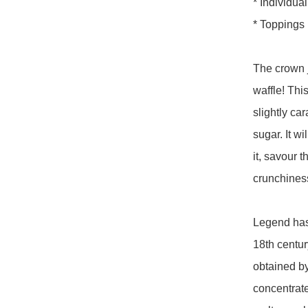
* Individua
* Toppings 
The crown j
waffle! Thi
slightly ca
sugar. It wi
it, savour 
crunchiness 
Legend has 
18th century
obtained by
concentrate