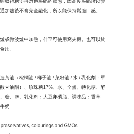
頭取得糖份再透過壓縮的狀態，因高度壓縮所以變
通加熱後不會完全融化，所以能保持鬆脆口感。

爐或微波爐中加熱，什至可使用窩夫機。也可以於
食用。

黃油（棕櫚油 / 椰子油 / 菜籽油 / 水 / 乳化劑：單
酸甘油酯）、珍珠糖17%、水、全蛋、轉化糖、酵
、糖、鹽、乳化劑：大豆卵磷脂、調味品：香草

牛奶

 preservatives, colourings and GMOs
