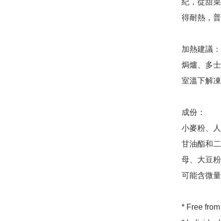
紀，從甜菜
得耐熱，普
加熱建議：

焗爐、多士
室溫下解凍
成份：

小麥粉、人造
甘油酯和二
母、大豆粉
可能含微量
* Free from