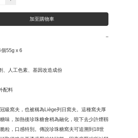
加至購物車
−
55g x 6

腐劑、人工色素、基因改造成份

外配料

冠級窩夫，也被稱為Liège列日窩夫。這種窩夫厚
糖味，加熱後珍珠糖會稍為融化，咬下去少許煙靱
脆粒，口感特別。傳說珍珠糖窩夫可追溯到18世