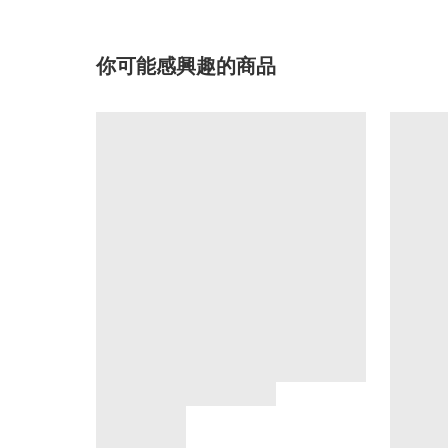
你可能感興趣的商品