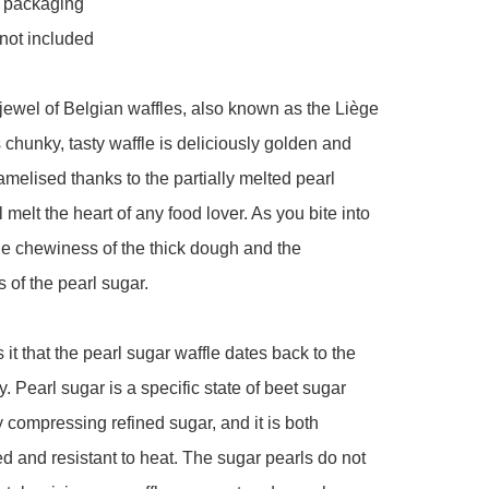
l packaging 

not included 

ewel of Belgian waffles, also known as the Liège 
s chunky, tasty waffle is deliciously golden and 
ramelised thanks to the partially melted pearl 
ll melt the heart of any food lover. As you bite into 
the chewiness of the thick dough and the 
of the pearl sugar. 

it that the pearl sugar waffle dates back to the 
. Pearl sugar is a specific state of beet sugar 
 compressing refined sugar, and it is both 
d and resistant to heat. The sugar pearls do not 