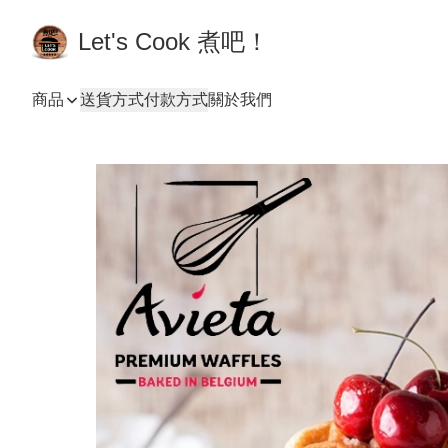
Let's Cook 煮吧！
商品
送貨方式
付款方式
關於我們