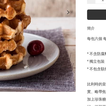
簡介
每包六個 每個
* 不含防
* 獨立包裝

* 不包含額
比利時的皇
實、略帶焦
加上珍珠糖