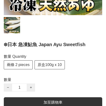
❄️日本 急凍鮎魚 Japan Ayu Sweetfish
數量 Quantity
兩條 2 pieces
原盒100g x 10
數量
−
+
加至購物車