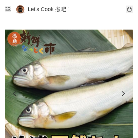
Let's Cook 煮吧！