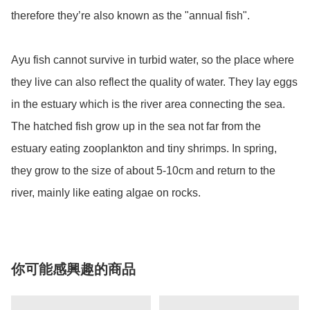
therefore they’re also known as the "annual fish".

Ayu fish cannot survive in turbid water, so the place where 
they live can also reflect the quality of water. They lay eggs 
in the estuary which is the river area connecting the sea. 
The hatched fish grow up in the sea not far from the 
estuary eating zooplankton and tiny shrimps. In spring, 
they grow to the size of about 5-10cm and return to the 
river, mainly like eating algae on rocks.
你可能感興趣的商品