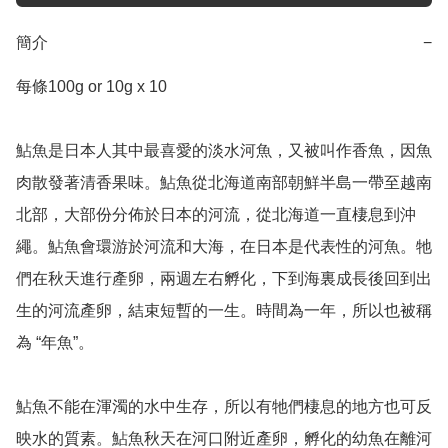
簡介
−
每條100g or 10g x 10

鮎魚是日本人其中最喜愛的淡水河魚，又被叫作香魚，因魚
肉散發著清香果味。鮎魚從北海道南部朝鮮半島一帶至越南
北部，大部份分佈於日本的河流，從北海道一直棲息到沖
繩。鮎魚會環游於河流和大海，在日本是代表性的河魚。牠
們在秋天進行產卵，兩週左右孵化，下到海裏成長後回到出
生的河流產卵，結束短暫的一生。時間為一年，所以也被稱
為 “年魚”。

鮎魚不能在渾濁的水中生存，所以有牠們棲息的地方也可反
映水的質素。鮎魚秋天在河口附近產卵，孵化的幼魚在離河