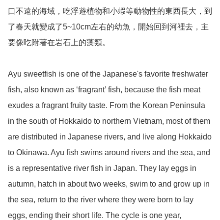
口不遠的海域，吃浮遊植物和小蝦等動物性的東西長大，到
了春天就變成了5~10cm左右的幼魚，開始回到河裡去，主
要像吃附著在岩石上的藻類。

Ayu sweetfish is one of the Japanese's favorite freshwater 
fish, also known as ‘fragrant’ fish, because the fish meat 
exudes a fragrant fruity taste. From the Korean Peninsula 
in the south of Hokkaido to northern Vietnam, most of them 
are distributed in Japanese rivers, and live along Hokkaido 
to Okinawa. Ayu fish swims around rivers and the sea, and 
is a representative river fish in Japan. They lay eggs in 
autumn, hatch in about two weeks, swim to and grow up in 
the sea, return to the river where they were born to lay 
eggs, ending their short life. The cycle is one year, 