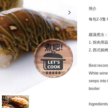
簡介
每包2-3隻 每隻
建議煮法：

1. 拆肉
2. 西式
Best recomm
White wine,
seeps into t
broiler 

Ingredients: