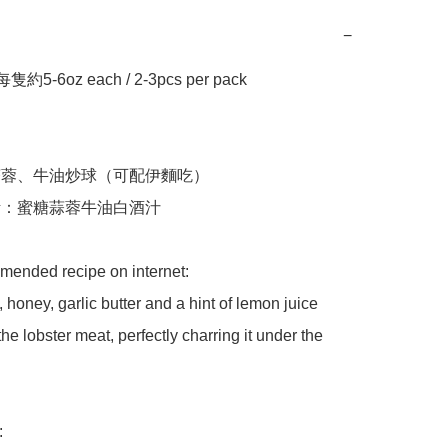
−
約5-6oz each / 2-3pcs per pack 

用蒜蓉、牛油炒球（可配伊麵吃）

焗烤：蜜糖蒜蓉牛油白酒汁

ended recipe on internet:

 honey, garlic butter and a hint of lemon juice 
he lobster meat, perfectly charring it under the 

