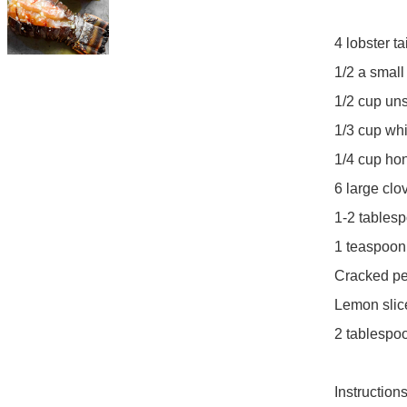
4 lobster tai
1/2 a small
1/2 cup uns
1/3 cup whi
1/4 cup hon
6 large clo
1-2 tablesp
1 teaspoon s
Cracked pep
Lemon slice
2 tablespoo
Instructions: