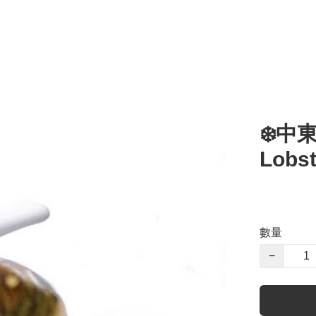
❄️中
Lobst
數量
−