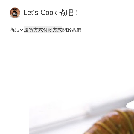
Let's Cook 煮吧！
商品
送貨方式
付款方式
關於我們