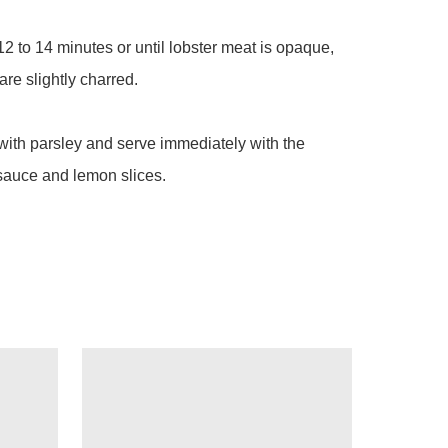
 12 to 14 minutes or until lobster meat is opaque, 
re slightly charred.

with parsley and serve immediately with the 
sauce and lemon slices.