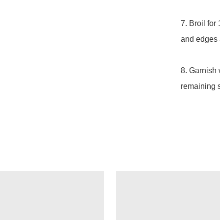
7. Broil for
and edges a
8. Garnish 
remaining 