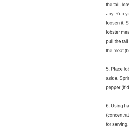
the tail, le
any. Run yo
loosen it. S
lobster meat
pull the ta
the meat (b
5. Place lo
aside. Sprin
pepper (If d
6. Using ha
(concentrat
for serving.
