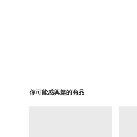
你可能感興趣的商品