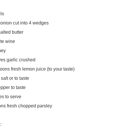
ls

 onion cut into 4 wedges

alted butter

te wine

ey

ves garlic crushed

oons fresh lemon juice (to your taste)

alt or to taste

per to taste

s to serve

ns fresh chopped parsley


