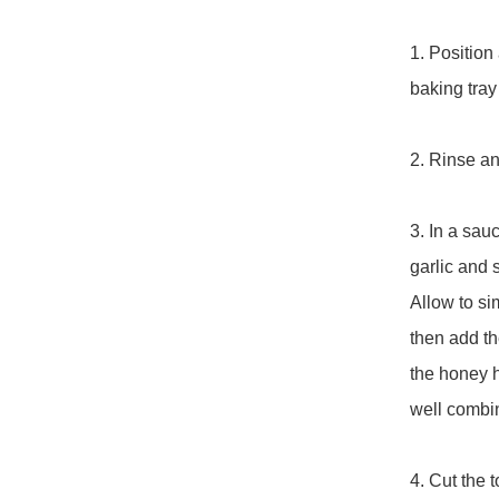
1. Position 
baking tray
2. Rinse and
3. In a sau
garlic and 
Allow to si
then add th
the honey h
well combin
4. Cut the 