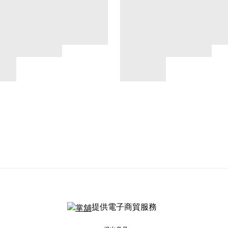
提供電子商貿服務