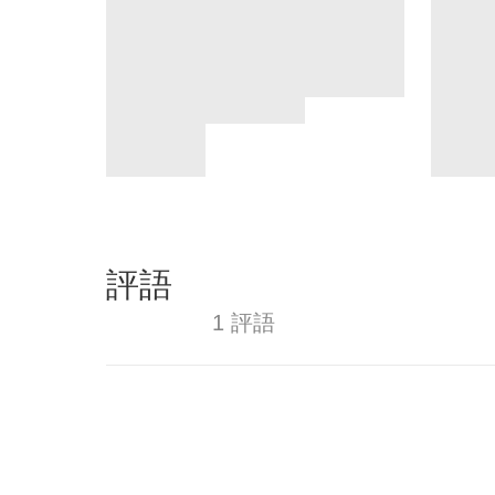
評語
1 評語