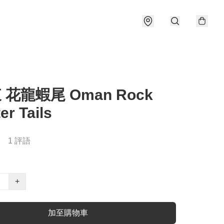
東 花龍蝦尾 Oman Rock
er Tails
1 評語
+
加至購物車