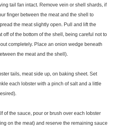
aving tail fan intact. Remove vein or shell shards, if 
ur finger between the meat and the shell to 
pread the meat slightly open. Pull and lift the 
 off of the bottom of the shell, being careful not to 
il out completely. Place an onion wedge beneath 
etween the meat and the shell).

bster tails, meat side up, on baking sheet. Set 
kle each lobster with a pinch of salt and a little 
esired).

lf of the sauce, pour or brush over each lobster 
ing on the meat) and reserve the remaining sauce 