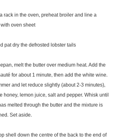
a rack in the oven, preheat broiler and line a 
 with oven sheet

 pat dry the defrosted lobster tails 

cepan, melt the butter over medium heat. Add the 
sauté for about 1 minute, then add the white wine. 
mmer and let reduce slightly (about 2-3 minutes), 
e honey, lemon juice, salt and pepper. Whisk until 
as melted through the butter and the mixture is 
ed. Set aside.

top shell down the centre of the back to the end of 