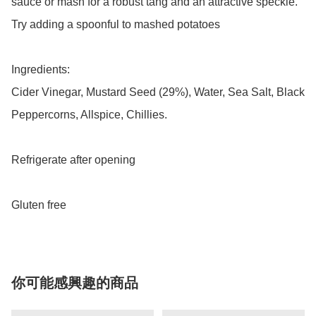
sauce or mash for a robust tang and an attractive speckle. 
Try adding a spoonful to mashed potatoes

Ingredients:

Cider Vinegar, Mustard Seed (29%), Water, Sea Salt, Black 
Peppercorns, Allspice, Chillies.

Refrigerate after opening

Gluten free
你可能感興趣的商品