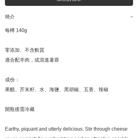
簡介
−
每樽 140g 

零添加、不含麩質

適合配羊肉，或混進薯蓉

成份：

果醋、芥末籽、水、海鹽、黑胡椒、五香、辣椒

開瓶後需冷藏

Earthy, piquant and utterly delicious. Stir through cheese 