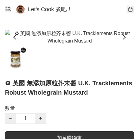
Let's Cook 煮吧！
♻️ 英國 無添加原粒芥末醬 U.K. Tracklements
Robust Wholegrain Mustard
數量
−
+
加至購物車