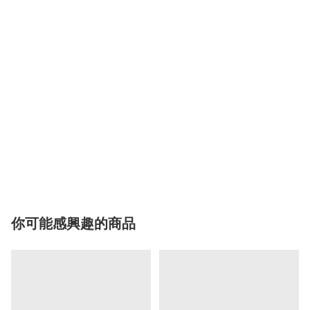
你可能感興趣的商品