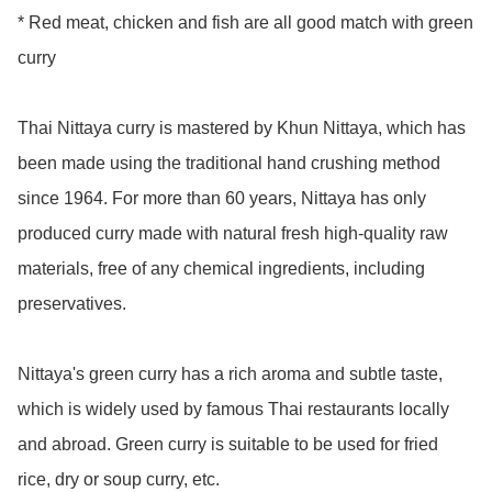
* Red meat, chicken and fish are all good match with green 
curry

Thai Nittaya curry is mastered by Khun Nittaya, which has 
been made using the traditional hand crushing method 
since 1964. For more than 60 years, Nittaya has only 
produced curry made with natural fresh high-quality raw 
materials, free of any chemical ingredients, including 
preservatives. 

Nittaya's green curry has a rich aroma and subtle taste, 
which is widely used by famous Thai restaurants locally 
and abroad. Green curry is suitable to be used for fried 
rice, dry or soup curry, etc.
