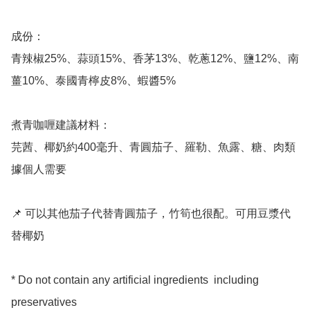
成份：

青辣椒25%、蒜頭15%、香茅13%、乾蔥12%、鹽12%、南
薑10%、泰國青檸皮8%、蝦醬5%

煮青咖喱建議材料：

芫茜、椰奶約400毫升、青圓茄子、羅勒、魚露、糖、肉類
據個人需要

📌 可以其他茄子代替青圓茄子，竹筍也很配。可用豆漿代
替椰奶

* Do not contain any artificial ingredients  including 
preservatives
