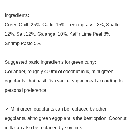
Ingredients: 

Green Chilli 25%, Garlic 15%, Lemongrass 13%, Shallot 
12%, Salt 12%, Galangal 10%, Kaffir Lime Peel 8%, 
Shrimp Paste 5%

Suggested basic ingredients for green curry:

Coriander, roughly 400ml of coconut milk, mini green 
eggplants, thai basil, fish sauce, sugar, meat according to 
personal preference 

📌 Mini green eggplants can be replaced by other 
eggplants, altho green eggplant is the best option. Coconut 
milk can also be replaced by soy milk 
