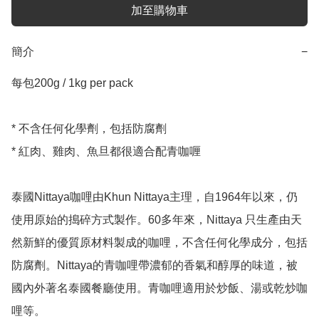
加至購物車
簡介
−
每包200g / 1kg per pack 

* 不含任何化學劑，包括防腐劑

* 紅肉、雞肉、魚旦都很適合配青咖喱

泰國Nittaya咖哩由Khun Nittaya主理，自1964年以來，仍
使用原始的搗碎方式製作。60多年來，Nittaya 只生產由天
然新鮮的優質原材料製成的咖哩，不含任何化學成分，包括
防腐劑。Nittaya的青咖哩帶濃郁的香氣和醇厚的味道，被
國內外著名泰國餐廳使用。青咖哩適用於炒飯、湯或乾炒咖
哩等。
