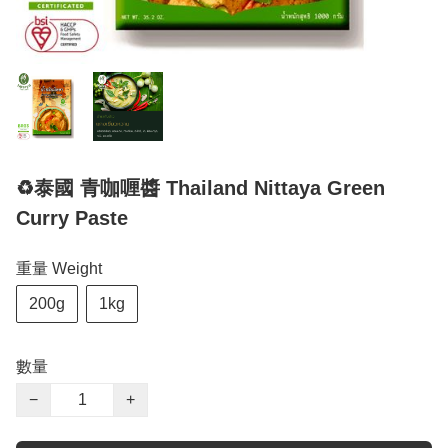
♻️泰國 青咖喱醬 Thailand Nittaya Green
Curry Paste
重量 Weight
200g
1kg
數量
−
+