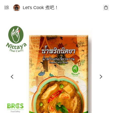
Let's Cook 煮吧！