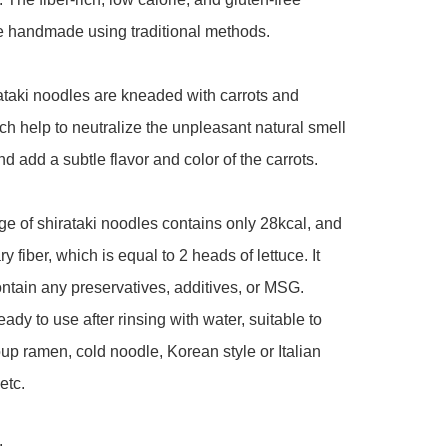
 handmade using traditional methods. 

taki noodles are kneaded with carrots and 
ich help to neutralize the unpleasant natural smell 
d add a subtle flavor and color of the carrots. 

e of shirataki noodles contains only 28kcal, and 
ary fiber, which is equal to 2 heads of lettuce. It 
ntain any preservatives, additives, or MSG. 
ady to use after rinsing with water, suitable to 
up ramen, cold noodle, Korean style or Italian 
tc. 


