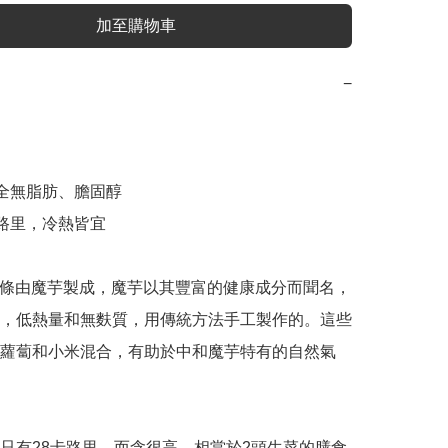
加至購物車
−
，全無脂肪、膽固醇

路里，冷熱皆宜

taki麵條由魔芋製成，魔芋以其豐富的健康成分而聞名，
，低熱量和無麩質，用傳統方法手工製作的。這些
蘿蔔和小米混合，有助於中和魔芋特有的自然氣
只有28卡路里，而含很高，相當於2頭生菜的膳食