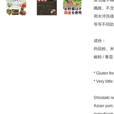
纖維。不含
用水沖洗後
等等不同款
成份：

蒟蒻粉、米
椒粉 / 番茄
* Gluten fre
* Very littl
Shirataki 
Asian yum p
ingredients.