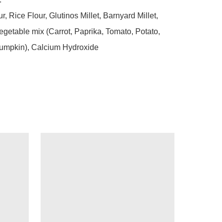
, Rice Flour, Glutinos Millet, Barnyard Millet, 
getable mix (Carrot, Paprika, Tomato, Potato, 
umpkin), Calcium Hydroxide