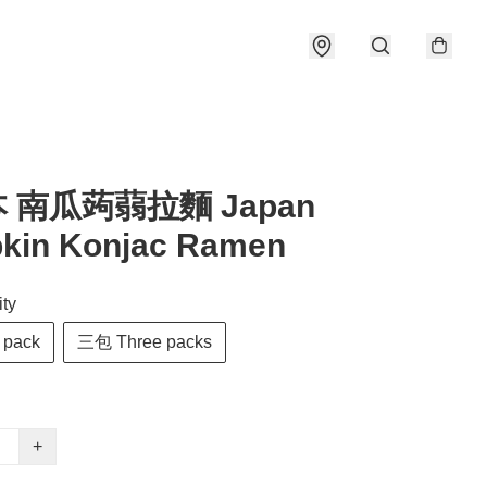
本 南瓜蒟蒻拉麵 Japan
kin Konjac Ramen
ty
pack
三包 Three packs
+