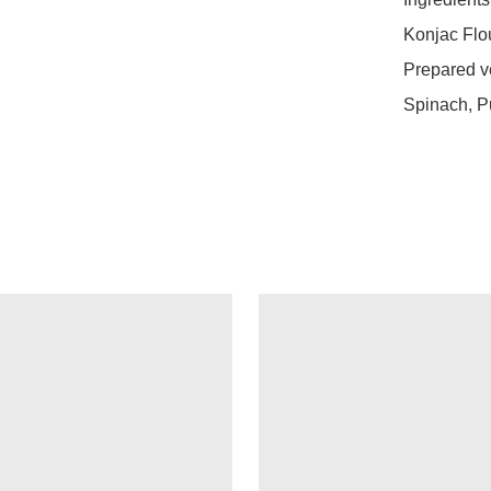
Konjac Flour
Prepared ve
Spinach, P