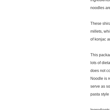
noodles are
These shira
millets, wh
of konjac an
This packag
lots of diet
does not co
Noodle is re
serve as so
pasta style e
Ingredients: