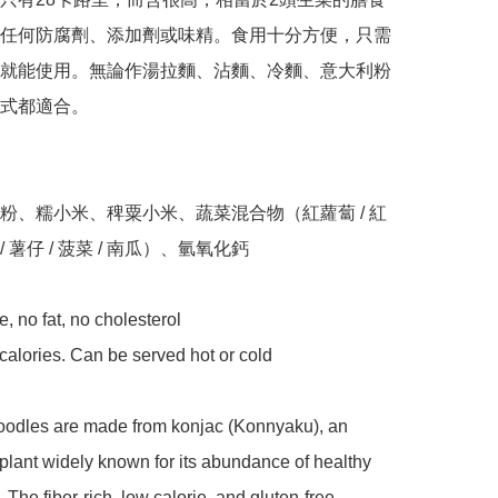
任何防腐劑、添加劑或味精。食用十分方便，只需
就能使用。無論作湯拉麵、沾麵、冷麵、意大利粉
式都適合。

粉、糯小米、稗粟小米、蔬菜混合物（紅蘿蔔 / 紅
 / 薯仔 / 菠菜 / 南瓜）、氫氧化鈣

e, no fat, no cholesterol 

e calories. Can be served hot or cold 

noodles are made from konjac (Konnyaku), an 
lant widely known for its abundance of healthy 
 The fiber-rich, low calorie, and gluten-free 