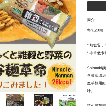
簡介
每包200g 

* 無麩質
* 非常低卡
Shira
含豐富纖維
魔芋麵用紅
味。

這包魔芋麵