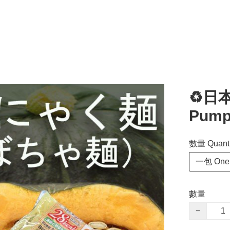
♻️日
Pump
數量 Quanti
一包 One 
數量
−