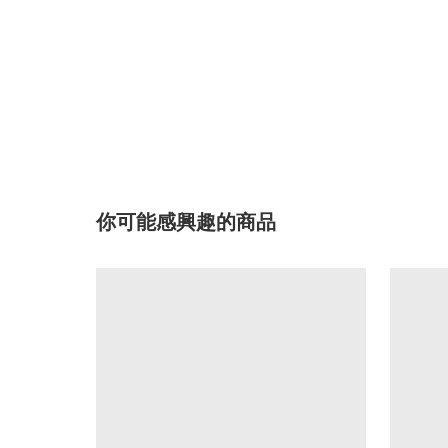
你可能感興趣的商品