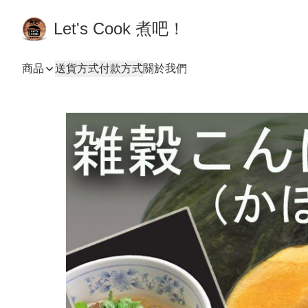
Let's Cook 煮吧！
商品
送貨方式
付款方式
關於我們