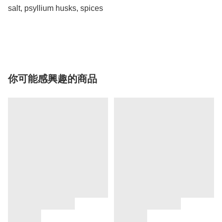
salt, psyllium husks, spices

你可能感興趣的商品