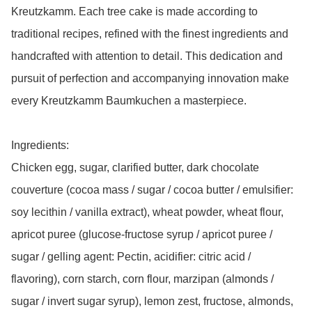
Kreutzkamm. Each tree cake is made according to 
traditional recipes, refined with the finest ingredients and 
handcrafted with attention to detail. This dedication and 
pursuit of perfection and accompanying innovation make 
every Kreutzkamm Baumkuchen a masterpiece.

Ingredients: 

Chicken egg, sugar, clarified butter, dark chocolate 
couverture (cocoa mass / sugar / cocoa butter / emulsifier: 
soy lecithin / vanilla extract), wheat powder, wheat flour, 
apricot puree (glucose-fructose syrup / apricot puree / 
sugar / gelling agent: Pectin, acidifier: citric acid / 
flavoring), corn starch, corn flour, marzipan (almonds / 
sugar / invert sugar syrup), lemon zest, fructose, almonds, 