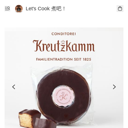
Let's Cook 煮吧！