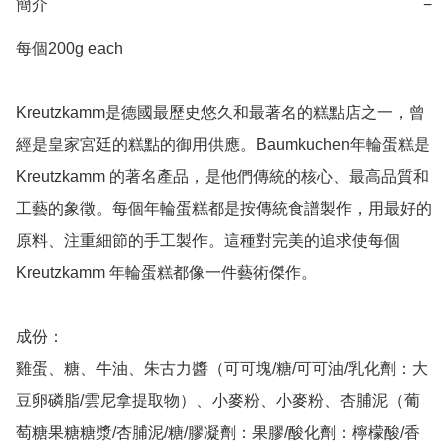
簡介
−
每個200g each 

Kreutzkamm是德國最歷史悠久和最著名的糕點店之一，曾
經是皇家宮廷的糕點的御用供應。Baumkuchen年輪蛋糕是
Kreutzkamm 的著名產品，是他們傳統的核心、最高品質和
工藝的象徵。每個年輪蛋糕都是按傳統食譜製作，用最好的
原料、注重細節的手工製作。這種對完美的追求使每個
Kreutzkamm 年輪蛋糕都像一件藝術傑作。

成份：

雞蛋、糖、牛油、朱古力醬（可可塊/糖/可可油/乳化劑：大
豆卵磷脂/雲尼拿提取物）、小麥粉、小麥粉、杏脯泥（葡
萄糖果糖糖漿/杏脯泥/糖/膠凝劑：果膠/酸化劑：檸檬酸/香