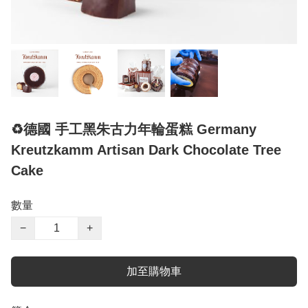
♻️德國 手工黑朱古力年輪蛋糕 Germany
Kreutzkamm Artisan Dark Chocolate Tree
Cake
數量
−
+
加至購物車