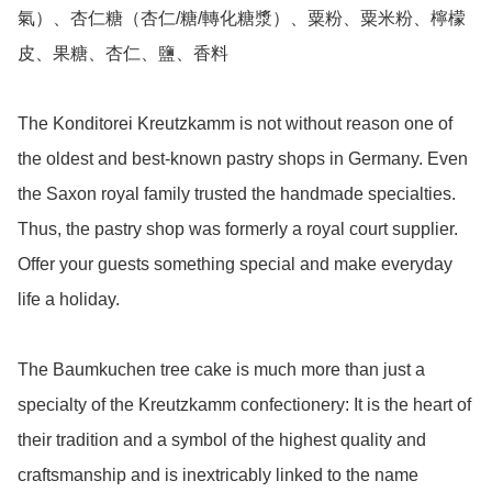
氣）、杏仁糖（杏仁/糖/轉化糖漿）、粟粉、粟米粉、檸檬
皮、果糖、杏仁、鹽、香料

The Konditorei Kreutzkamm is not without reason one of 
the oldest and best-known pastry shops in Germany. Even 
the Saxon royal family trusted the handmade specialties. 
Thus, the pastry shop was formerly a royal court supplier. 
Offer your guests something special and make everyday 
life a holiday.

The Baumkuchen tree cake is much more than just a 
specialty of the Kreutzkamm confectionery: It is the heart of 
their tradition and a symbol of the highest quality and 
craftsmanship and is inextricably linked to the name 